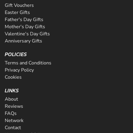
Gift Vouchers
Easter Gifts
Father's Day Gifts
Mother's Day Gifts
Valentine's Day Gifts
Anniversary Gifts
POLICIES
Terms and Conditions
Privacy Policy
Cookies
LINKS
About
Reviews
FAQs
Network
Contact