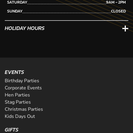
SATURDAY
9AM - 2PM
SUNDAY
CLOSED
HOLIDAY HOURS
EVENTS
Birthday Parties
Corporate Events
Hen Parties
Stag Parties
Christmas Parties
Kids Days Out
GIFTS