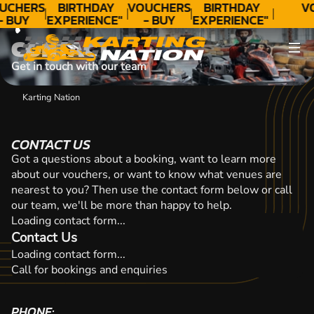
CONTACT
UCHERS
BIRTHDAY
VOUCHERS
BIRTHDAY
V
- BUY
EXPERIENCE"
- BUY
EXPERIENCE"
ODAY!
★★★★★ C.
TODAY!
★★★★★ C.
CONTACT
LEE
LEE
Get in touch with our team
Karting Nation
CONTACT US
Got a questions about a booking, want to learn more
about our vouchers, or want to know what venues are
nearest to you? Then use the contact form below or call
our team, we'll be more than happy to help.
Loading contact form...
Contact Us
Loading contact form...
Call for bookings and enquiries
PHONE: