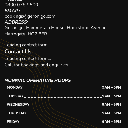
0800 078 9500
EMAIL:
bookings@geronigo.com
ADDRESS:
Geronigo, Hammerain House, Hookstone Avenue,
Harrogate, HG2 8ER
Loading contact form...
Contact Us
Loading contact form...
Call for bookings and enquiries
NORMAL OPERATING HOURS
MONDAY
9AM - 5PM
TUESDAY
9AM - 5PM
WEDNESDAY
9AM - 5PM
THURSDAY
9AM - 5PM
FRIDAY
9AM - 5PM