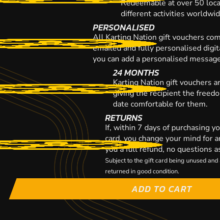
Redeemable at over 50 loca
different activities worldwi
PERSONALISED
All Karting Nation gift vouchers co
emailed and fully personalised digi
you can add a personalised message,
24 MONTHS
Karting Nation gift vouchers a
giving the recipient the freed
date comfortable for them.
RETURNS
If, within 7 days of purchasing y
card, you change your mind for a
you a full refund, no questions a
Subject to the gift card being unused an
returned in good condition.
ADD TO CART