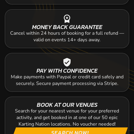
workspace_premium
MONEY BACK GUARANTEE
Cancel within 24 hours of booking for a full refund —
valid on events 14+ days away.
verified_user
PAY WITH CONFIDENCE
Make payments with Paypal or credit card safely and
securely. Secure payment processing via Stripe.
BOOK AT OUR VENUES
Search for your nearest venue for your preferred
activity, and get booked in at one of our 50 epic
Karting Nation locations. No voucher needed!
SEARCH NOW!