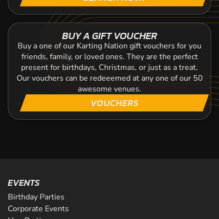
BUY A GIFT VOUCHER
Buy a one of our Karting Nation gift vouchers for you
friends, family, or loved ones. They are the perfect
present for birthdays, Christmas, or just as a treat.
Our vouchers can be redeeemed at any one of our 50
awesome venues.
VOUCHERS
EVENTS
Birthday Parties
Corporate Events