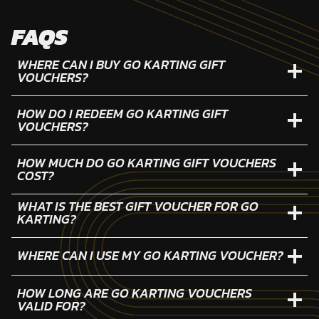
FAQS
WHERE CAN I BUY GO KARTING GIFT
VOUCHERS?
HOW DO I REDEEM GO KARTING GIFT
VOUCHERS?
HOW MUCH DO GO KARTING GIFT VOUCHERS
COST?
WHAT IS THE BEST GIFT VOUCHER FOR GO
KARTING?
WHERE CAN I USE MY GO KARTING VOUCHER?
HOW LONG ARE GO KARTING VOUCHERS
VALID FOR?