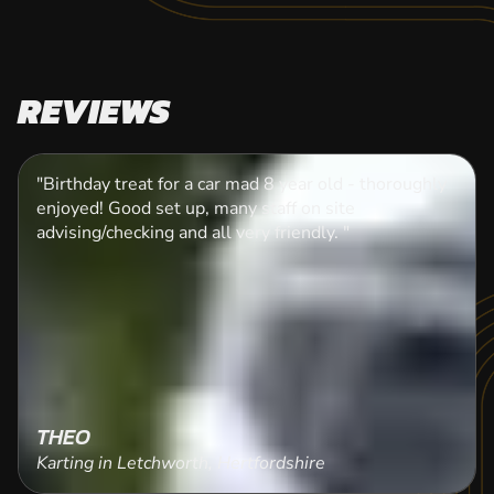
REVIEWS
"Birthday treat for a car mad 8 year old - thoroughly
enjoyed! Good set up, many staff on site
advising/checking and all very friendly. "
THEO
Karting in Letchworth, Hertfordshire