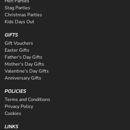
Hen Parties
Stag Parties
Christmas Parties
Kids Days Out
GIFTS
Gift Vouchers
Easter Gifts
Father's Day Gifts
Mother's Day Gifts
Valentine's Day Gifts
Anniversary Gifts
POLICIES
Terms and Conditions
Privacy Policy
Cookies
LINKS