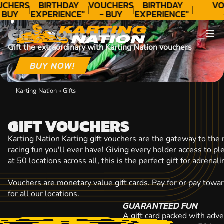
CONTACT
UCHERS
BIRTHDAY
VOUCHERS
BIRTHDAY
VO
 BUY
EXPERIENCE"
- BUY
EXPERIENCE"
ODAY!
★★★★★ C.
TODAY!
★★★★★ C.
T
GIFT VOUCHERS
LEE
LEE
Gift the extraordinary with Karting Nation vouchers
BUY NOW!
Karting Nation
»
Gifts
GIFT VOUCHERS
Karting Nation Karting gift vouchers are the gateway to the
racing fun you'll ever have! Giving every holder access to p
at 50 locations across all, this is the perfect gift for adrena
Vouchers are monetary value gift cards. Pay for or pay towa
for all our locations.
GUARANTEED FUN
A gift card packed with adve