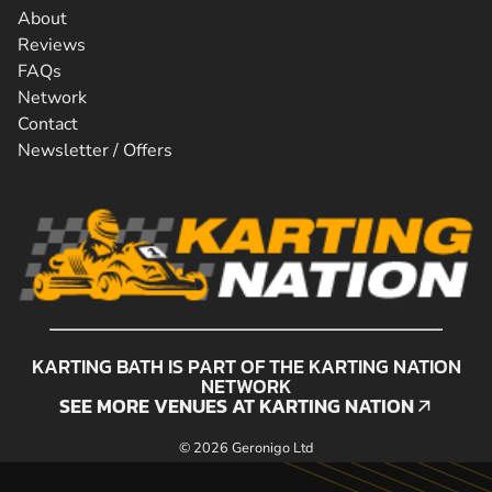
About
Reviews
FAQs
Network
Contact
Newsletter / Offers
KARTING BATH IS PART OF THE KARTING NATION
NETWORK
SEE MORE VENUES AT KARTING NATION
SEE MORE VENUES AT KARTING NATION
© 2026 Geronigo Ltd