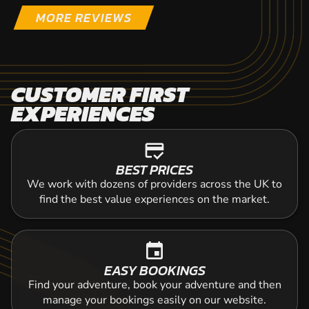
MORE REVIEWS
CUSTOMER FIRST
EXPERIENCES
credit_score
BEST PRICES
We work with dozens of providers across the UK to
find the best value experiences on the market.
event
EASY BOOKINGS
Find your adventure, book your adventure and then
manage your bookings easily on our website.